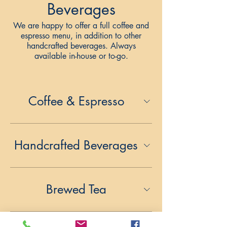
Beverages
We are happy to offer a full coffee and
espresso menu, in addition to other
handcrafted beverages. Always
available in-house or to-go.
Coffee & Espresso
Handcrafted Beverages
Brewed Tea