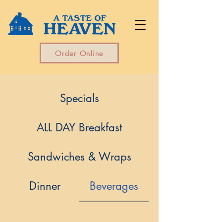
Order Online
Specials
ALL DAY Breakfast
Sandwiches & Wraps
Dinner
Beverages